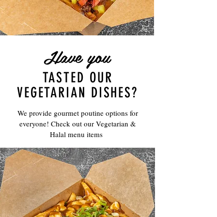
Have you
TASTED OUR
VEGETARIAN DISHES?
We provide gourmet poutine options for
everyone! Check out our Vegetarian &
Halal menu items
*Halal options available at Ajax location
only*